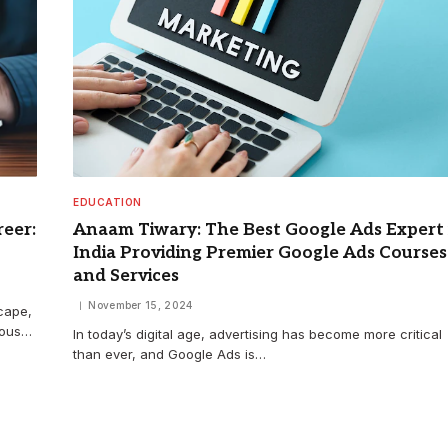
EDUCATION
eer:
Anaam Tiwary: The Best Google Ads Expert 
India Providing Premier Google Ads Courses
and Services
November 15, 2024
cape,
uous…
In today’s digital age, advertising has become more critical
than ever, and Google Ads is…