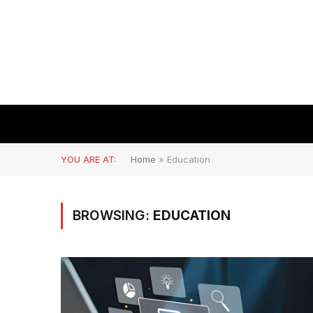
YOU ARE AT:
Home
»
Education
BROWSING:
EDUCATION