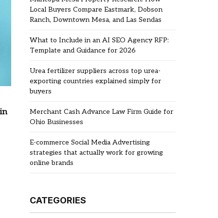
Local Buyers Compare Eastmark, Dobson
Ranch, Downtown Mesa, and Las Sendas
What to Include in an AI SEO Agency RFP:
Template and Guidance for 2026
Urea fertilizer suppliers across top urea-
exporting countries explained simply for
buyers
in
Merchant Cash Advance Law Firm Guide for
Ohio Businesses
E-commerce Social Media Advertising
strategies that actually work for growing
online brands
CATEGORIES