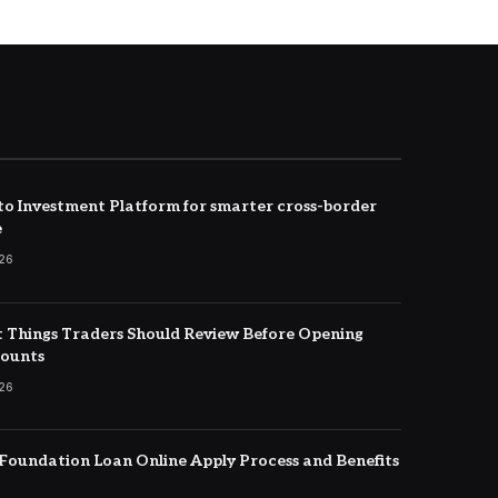
to Investment Platform for smarter cross-border
e
026
 Things Traders Should Review Before Opening
counts
026
oundation Loan Online Apply Process and Benefits