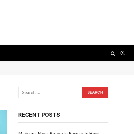
RECENT POSTS
Maricopa Mesa Property Research: How