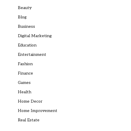
Beauty
Blog
Business
Digital Marketing
Education
Entertainment
Fashion
Finance
Games
Health
Home Decor
Home Improvement
Real Estate