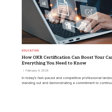
EDUCATION
How OKR Certification Can Boost Your Car
Everything You Need to Know
February 4, 2025
In today’s fast-paced and competitive professional lands
standing out and demonstrating a commitment to contin