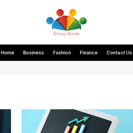
Home
Business
Fashion
Finance
Contact Us