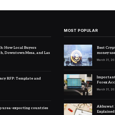
MOST POPULAR
h: How Local Buyers
Best Cryp
h, Downtown Mesa, and Las
money us
March 31, 2
Important
ency RFP: Template and
Forex Ac
March 31, 2
Akhuwat F
top urea-exporting countries
Explained