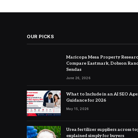
OUR PICKS
Maricopa Mesa Property Researc
Compare Eastmark, Dobson Ranc
Sendas
June 26, 2026
What to Include in an AI SEO Ag
Guidance for 2026
May 15, 2026
Urea fertilizer suppliers across 
explained simply for buyers