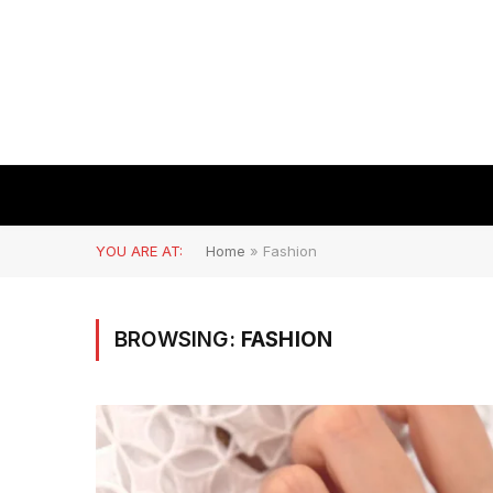
YOU ARE AT:
Home
»
Fashion
BROWSING:
FASHION