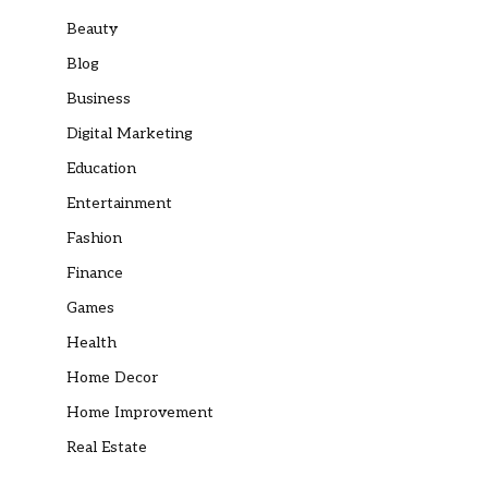
Beauty
Blog
Business
Digital Marketing
Education
Entertainment
Fashion
Finance
Games
Health
Home Decor
Home Improvement
Real Estate