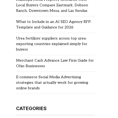
Local Buyers Compare Eastmark, Dobson
Ranch, Downtown Mesa, and Las Sendas
What to Include in an AI SEO Agency RFP:
Template and Guidance for 2026
Urea fertilizer suppliers across top urea-
exporting countries explained simply for
buyers
Merchant Cash Advance Law Firm Guide for
Ohio Businesses
E-commerce Social Media Advertising
strategies that actually work for growing
online brands
CATEGORIES