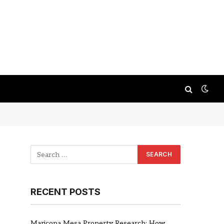
RECENT POSTS
Maricopa Mesa Property Research: How