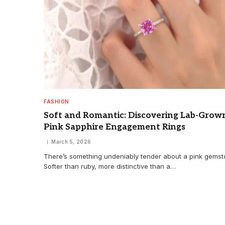
FASHION
Soft and Romantic: Discovering Lab-Grow
Pink Sapphire Engagement Rings
March 5, 2026
There’s something undeniably tender about a pink gemst
Softer than ruby, more distinctive than a…