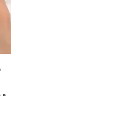
n
one.