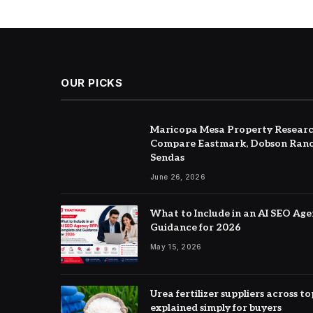
OUR PICKS
Maricopa Mesa Property Researc
Compare Eastmark, Dobson Ranc
Sendas
June 26, 2026
What to Include in an AI SEO Ag
Guidance for 2026
May 15, 2026
Urea fertilizer suppliers across 
explained simply for buyers