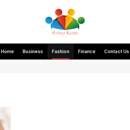
Home
Business
Fashion
Finance
Contact Us