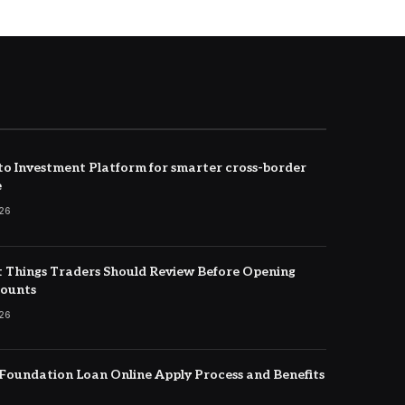
to Investment Platform for smarter cross-border
e
026
 Things Traders Should Review Before Opening
counts
026
oundation Loan Online Apply Process and Benefits