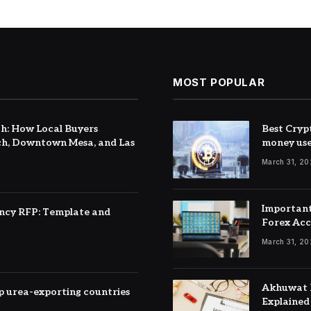
MOST POPULAR
h: How Local Buyers
Best Cryp
h, Downtown Mesa, and Las
money us
March 31, 2
Important
ency RFP: Template and
Forex Ac
March 31, 2
Akhuwat F
top urea-exporting countries
Explained