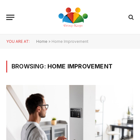
YOU ARE AT:
Home
»
Home Improvement
BROWSING:
HOME IMPROVEMENT