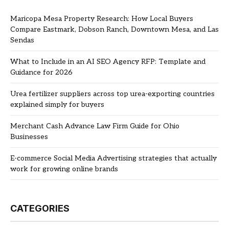
Maricopa Mesa Property Research: How Local Buyers
Compare Eastmark, Dobson Ranch, Downtown Mesa, and Las
Sendas
What to Include in an AI SEO Agency RFP: Template and
Guidance for 2026
Urea fertilizer suppliers across top urea-exporting countries
explained simply for buyers
Merchant Cash Advance Law Firm Guide for Ohio
Businesses
E-commerce Social Media Advertising strategies that actually
work for growing online brands
CATEGORIES