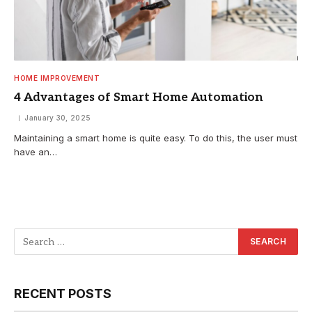
HOME IMPROVEMENT
4 Advantages of Smart Home Automation
January 30, 2025
Maintaining a smart home is quite easy. To do this, the user must
have an…
RECENT POSTS