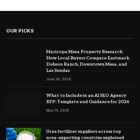
OUR PICKS
Maricopa Mesa Property Research:
How Local Buyers Compare Eastmark,
Dobson Ranch, Downtown Mesa, and
Las Sendas
June 26, 2026
What to Include in an AI SEO Agency
RFP: Template and Guidance for 2026
May 15, 2026
Urea fertilizer suppliers across top
urea-exporting countries explained