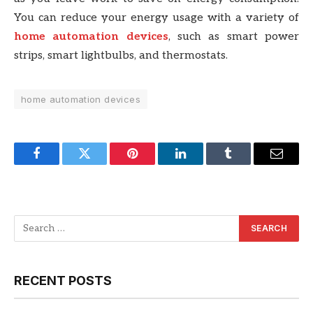
You can reduce your energy usage with a variety of
home automation devices
, such as smart power
strips, smart lightbulbs, and thermostats.
home automation devices
Facebook
Twitter
Pinterest
LinkedIn
Tumblr
Email
RECENT POSTS