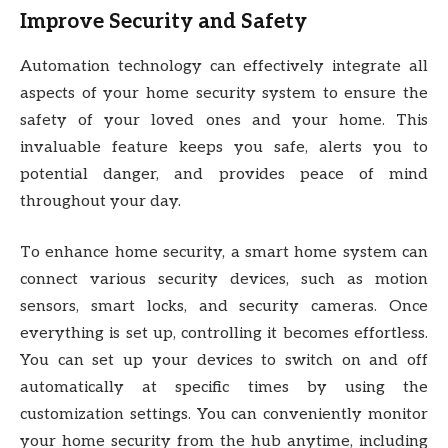
Improve Security and Safety
Automation technology can effectively integrate all
aspects of your home security system to ensure the
safety of your loved ones and your home. This
invaluable feature keeps you safe, alerts you to
potential danger, and provides peace of mind
throughout your day.
To enhance home security, a smart home system can
connect various security devices, such as motion
sensors, smart locks, and security cameras. Once
everything is set up, controlling it becomes effortless.
You can set up your devices to switch on and off
automatically at specific times by using the
customization settings. You can conveniently monitor
your home security from the hub anytime, including