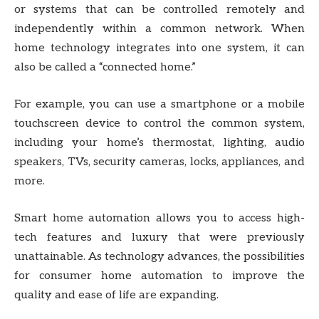
or systems that can be controlled remotely and
independently within a common network. When
home technology integrates into one system, it can
also be called a “connected home.”
For example, you can use a smartphone or a mobile
touchscreen device to control the common system,
including your home’s thermostat, lighting, audio
speakers, TVs, security cameras, locks, appliances, and
more.
Smart home automation allows you to access high-
tech features and luxury that were previously
unattainable. As technology advances, the possibilities
for consumer home automation to improve the
quality and ease of life are expanding.