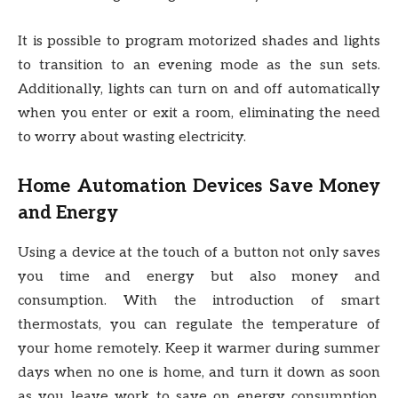
It is possible to program motorized shades and lights
to transition to an evening mode as the sun sets.
Additionally, lights can turn on and off automatically
when you enter or exit a room, eliminating the need
to worry about wasting electricity.
Home Automation Devices Save Money
and Energy
Using a device at the touch of a button not only saves
you time and energy but also money and
consumption. With the introduction of smart
thermostats, you can regulate the temperature of
your home remotely. Keep it warmer during summer
days when no one is home, and turn it down as soon
as you leave work to save on energy consumption.