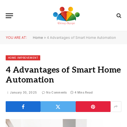
YOU ARE AT:
Home
»
4 Advantages of Smart Home Automation
HOME IMPROVEMENT
4 Advantages of Smart Home
Automation
January 30, 2025
No Comments
4 Mins Read