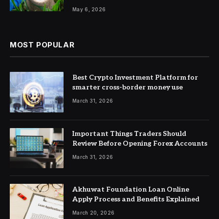
May 6, 2026
MOST POPULAR
Best Crypto Investment Platform for
smarter cross-border money use
March 31, 2026
Important Things Traders Should
Review Before Opening Forex Accounts
March 31, 2026
Akhuwat Foundation Loan Online
Apply Process and Benefits Explained
March 20, 2026