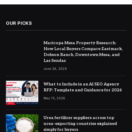
OUR PICKS
Maricopa Mesa Property Research:
How Local Buyers Compare Eastmark,
Dobson Ranch, Downtown Mesa, and
Las Sendas
June 26, 2026
What to Include in an AI SEO Agency
RFP: Template and Guidance for 2026
May 15, 2026
Urea fertilizer suppliers across top
urea-exporting countries explained
simply for buyers