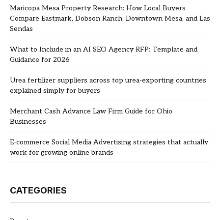
Maricopa Mesa Property Research: How Local Buyers
Compare Eastmark, Dobson Ranch, Downtown Mesa, and Las
Sendas
What to Include in an AI SEO Agency RFP: Template and
Guidance for 2026
Urea fertilizer suppliers across top urea-exporting countries
explained simply for buyers
Merchant Cash Advance Law Firm Guide for Ohio
Businesses
E-commerce Social Media Advertising strategies that actually
work for growing online brands
CATEGORIES