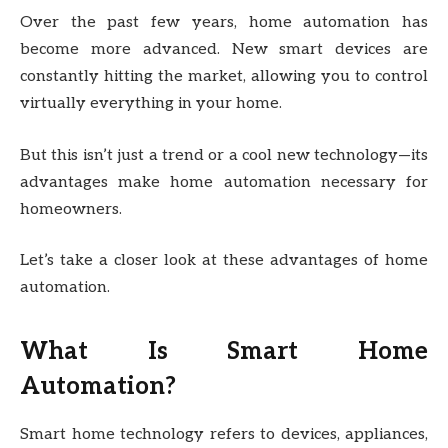
Over the past few years, home automation has
become more advanced. New smart devices are
constantly hitting the market, allowing you to control
virtually everything in your home.
But this isn’t just a trend or a cool new technology—its
advantages make home automation necessary for
homeowners.
Let’s take a closer look at these advantages of home
automation.
What Is Smart Home
Automation?
Smart home technology refers to devices, appliances,