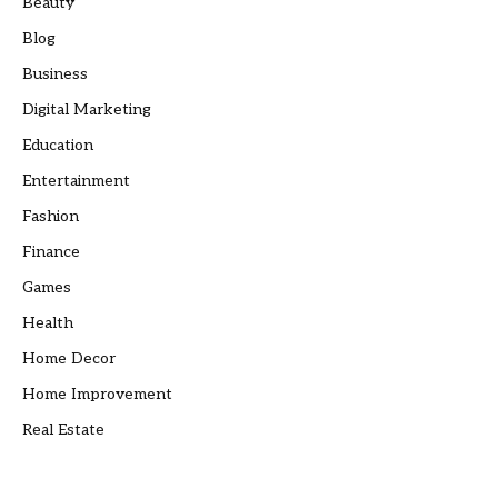
Beauty
Blog
Business
Digital Marketing
Education
Entertainment
Fashion
Finance
Games
Health
Home Decor
Home Improvement
Real Estate