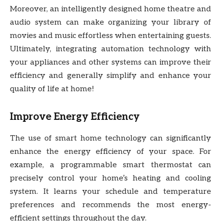
Moreover, an intelligently designed home theatre and
audio system can make organizing your library of
movies and music effortless when entertaining guests.
Ultimately, integrating automation technology with
your appliances and other systems can improve their
efficiency and generally simplify and enhance your
quality of life at home!
Improve Energy Efficiency
The use of smart home technology can significantly
enhance the energy efficiency of your space. For
example, a programmable smart thermostat can
precisely control your home’s heating and cooling
system. It learns your schedule and temperature
preferences and recommends the most energy-
efficient settings throughout the day.