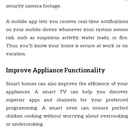
security camera footage.
A mobile app lets you receive real-time notifications
on your mobile device whenever your system senses
risk, such as suspicious activity, water leaks, or fire.
Thus, you’ll know your home is secure at work or on
vacation.
Improve Appliance Functionality
Smart homes can also improve the efficiency of your
appliances. A smart TV can help you discover
superior apps and channels for your preferred
programming. A smart oven can ensure perfect
chicken cooking without worrying about overcooking
or undercooking.