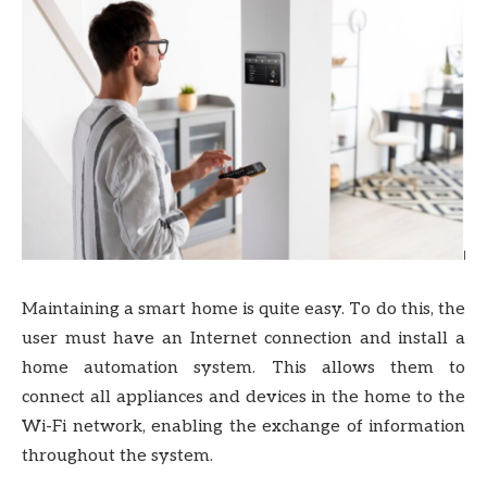
Maintaining a smart home is quite easy. To do this, the
user must have an Internet connection and install a
home automation system. This allows them to
connect all appliances and devices in the home to the
Wi-Fi network, enabling the exchange of information
throughout the system.