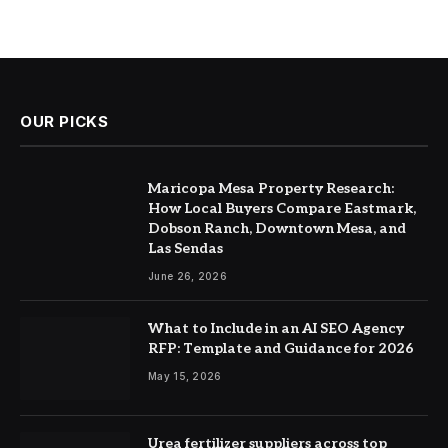
OUR PICKS
Maricopa Mesa Property Research:
How Local Buyers Compare Eastmark,
Dobson Ranch, Downtown Mesa, and
Las Sendas
June 26, 2026
What to Include in an AI SEO Agency
RFP: Template and Guidance for 2026
May 15, 2026
Urea fertilizer suppliers across top