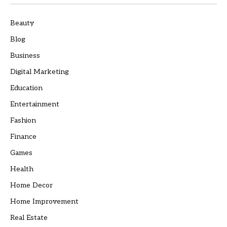
Beauty
Blog
Business
Digital Marketing
Education
Entertainment
Fashion
Finance
Games
Health
Home Decor
Home Improvement
Real Estate