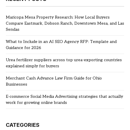
Maricopa Mesa Property Research: How Local Buyers
Compare Eastmark, Dobson Ranch, Downtown Mesa, and Las
Sendas
What to Include in an AI SEO Agency RFP: Template and
Guidance for 2026
Urea fertilizer suppliers across top urea-exporting countries
explained simply for buyers
Merchant Cash Advance Law Firm Guide for Ohio
Businesses
E-commerce Social Media Advertising strategies that actually
work for growing online brands
CATEGORIES