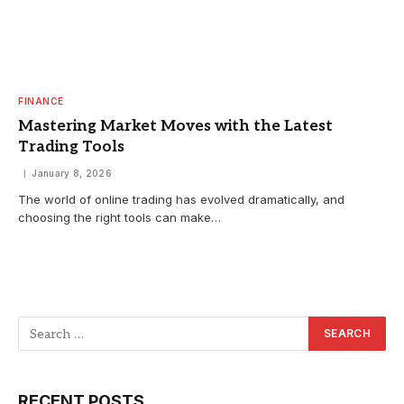
FINANCE
Mastering Market Moves with the Latest
Trading Tools
January 8, 2026
The world of online trading has evolved dramatically, and
choosing the right tools can make…
RECENT POSTS