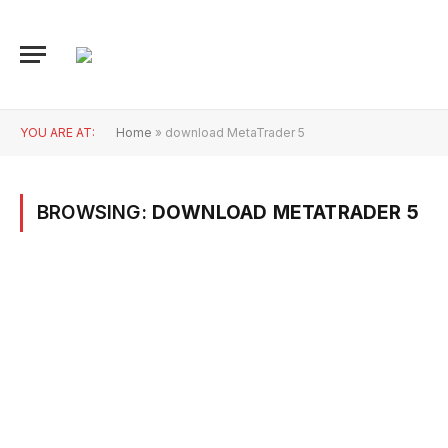
YOU ARE AT:
Home
»
download MetaTrader 5
BROWSING:
DOWNLOAD METATRADER 5