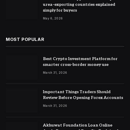
urea-exporting countries explained
simply for buyers
May 6, 2026
MOST POPULAR
Best Crypto Investment Platform for
smarter cross-border money use
March 31, 2026
Important Things Traders Should
Review Before Opening Forex Accounts
March 31, 2026
Akhuwat Foundation Loan Online