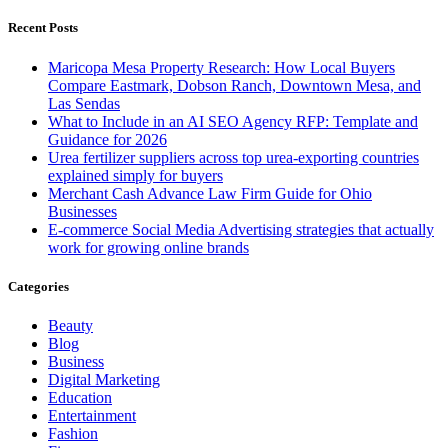
for:
Recent Posts
Maricopa Mesa Property Research: How Local Buyers
Compare Eastmark, Dobson Ranch, Downtown Mesa, and
Las Sendas
What to Include in an AI SEO Agency RFP: Template and
Guidance for 2026
Urea fertilizer suppliers across top urea-exporting countries
explained simply for buyers
Merchant Cash Advance Law Firm Guide for Ohio
Businesses
E-commerce Social Media Advertising strategies that actually
work for growing online brands
Categories
Beauty
Blog
Business
Digital Marketing
Education
Entertainment
Fashion