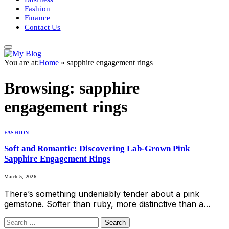
Fashion
Finance
Contact Us
You are at:
Home
»
sapphire engagement rings
Browsing:
sapphire
engagement rings
FASHION
Soft and Romantic: Discovering Lab-Grown Pink
Sapphire Engagement Rings
March 5, 2026
There’s something undeniably tender about a pink
gemstone. Softer than ruby, more distinctive than a…
Search