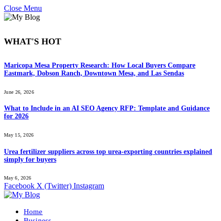
Close Menu
WHAT'S HOT
Maricopa Mesa Property Research: How Local Buyers Compare
Eastmark, Dobson Ranch, Downtown Mesa, and Las Sendas
June 26, 2026
What to Include in an AI SEO Agency RFP: Template and Guidance
for 2026
May 15, 2026
Urea fertilizer suppliers across top urea-exporting countries explained
simply for buyers
May 6, 2026
Facebook
X (Twitter)
Instagram
Home
Business