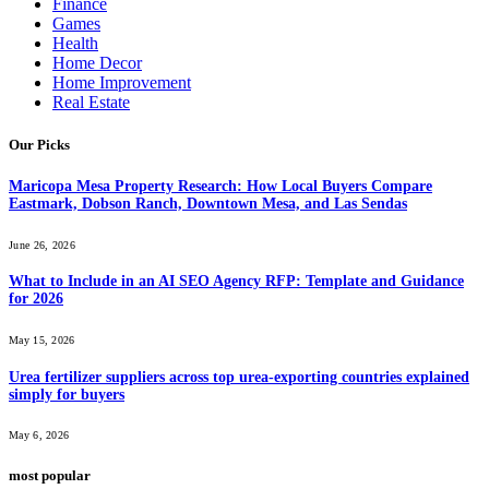
Finance
Games
Health
Home Decor
Home Improvement
Real Estate
Our Picks
Maricopa Mesa Property Research: How Local Buyers Compare
Eastmark, Dobson Ranch, Downtown Mesa, and Las Sendas
June 26, 2026
What to Include in an AI SEO Agency RFP: Template and Guidance
for 2026
May 15, 2026
Urea fertilizer suppliers across top urea-exporting countries explained
simply for buyers
May 6, 2026
most popular