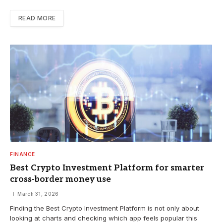
READ MORE
FINANCE
Best Crypto Investment Platform for smarter
cross-border money use
March 31, 2026
Finding the Best Crypto Investment Platform is not only about
looking at charts and checking which app feels popular this