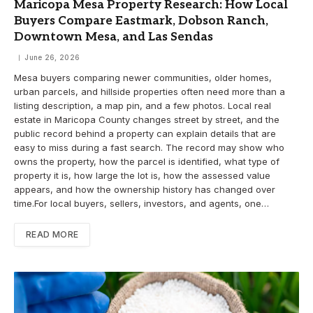
Maricopa Mesa Property Research: How Local
Buyers Compare Eastmark, Dobson Ranch,
Downtown Mesa, and Las Sendas
June 26, 2026
Mesa buyers comparing newer communities, older homes,
urban parcels, and hillside properties often need more than a
listing description, a map pin, and a few photos. Local real
estate in Maricopa County changes street by street, and the
public record behind a property can explain details that are
easy to miss during a fast search. The record may show who
owns the property, how the parcel is identified, what type of
property it is, how large the lot is, how the assessed value
appears, and how the ownership history has changed over
time.For local buyers, sellers, investors, and agents, one…
READ MORE