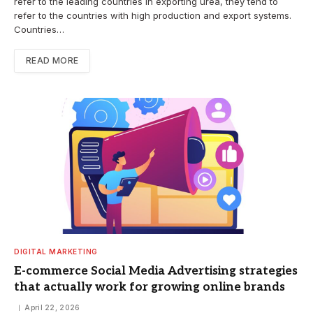
refer to the leading countries in exporting urea, they tend to
refer to the countries with high production and export systems.
Countries…
READ MORE
DIGITAL MARKETING
E-commerce Social Media Advertising strategies
that actually work for growing online brands
April 22, 2026