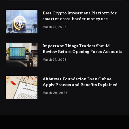
Best Crypto Investment Platform for
smarter cross-border money use
March 31, 2026
Important Things Traders Should
Review Before Opening Forex Accounts
March 31, 2026
Akhuwat Foundation Loan Online
Apply Process and Benefits Explained
March 20, 2026