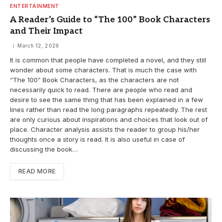
ENTERTAINMENT
A Reader’s Guide to “The 100” Book Characters
and Their Impact
March 12, 2026
It is common that people have completed a novel, and they still
wonder about some characters. That is much the case with
“The 100” Book Characters, as the characters are not
necessarily quick to read. There are people who read and
desire to see the same thing that has been explained in a few
lines rather than read the long paragraphs repeatedly. The rest
are only curious about inspirations and choices that look out of
place. Character analysis assists the reader to group his/her
thoughts once a story is read. It is also useful in case of
discussing the book…
READ MORE