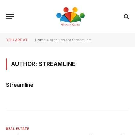
YOU ARE AT:
Home
»
Archives for Streamline
AUTHOR:
STREAMLINE
Streamline
REAL ESTATE