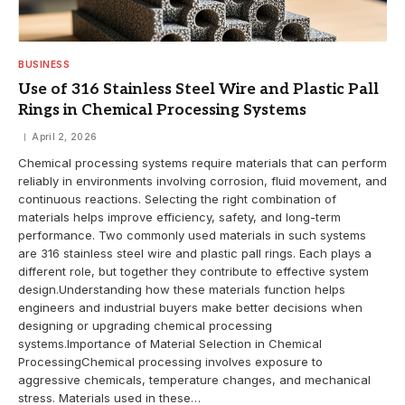
BUSINESS
Use of 316 Stainless Steel Wire and Plastic Pall
Rings in Chemical Processing Systems
April 2, 2026
Chemical processing systems require materials that can perform
reliably in environments involving corrosion, fluid movement, and
continuous reactions. Selecting the right combination of
materials helps improve efficiency, safety, and long-term
performance. Two commonly used materials in such systems
are 316 stainless steel wire and plastic pall rings. Each plays a
different role, but together they contribute to effective system
design.Understanding how these materials function helps
engineers and industrial buyers make better decisions when
designing or upgrading chemical processing
systems.Importance of Material Selection in Chemical
ProcessingChemical processing involves exposure to
aggressive chemicals, temperature changes, and mechanical
stress. Materials used in these…