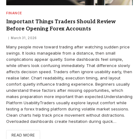
FINANCE
Important Things Traders Should Review
Before Opening Forex Accounts
March 31, 2026
Many people move toward trading after watching sudden price
swings. It looks manageable from a distance, then small
complications appear quietly. Some dashboards feel simple,
while others look confusing immediately. That difference slowly
affects decision speed. Traders often ignore usability early, then
realise later. Chart readability, execution timing, and layout
comfort quietly influence trading experience. Beginners usually
understand these factors after missing opportunities, which
makes preparation more important than expected.Understanding
Platform UsabilityTraders usually explore layout comfort while
testing a forex trading platform during volatile market sessions.
Clean charts help track price movement without distractions.
Overloaded dashboards create hesitation during quick…
READ MORE