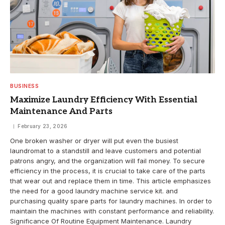
BUSINESS
Maximize Laundry Efficiency With Essential
Maintenance And Parts
February 23, 2026
One broken washer or dryer will put even the busiest
laundromat to a standstill and leave customers and potential
patrons angry, and the organization will fail money. To secure
efficiency in the process, it is crucial to take care of the parts
that wear out and replace them in time. This article emphasizes
the need for a good laundry machine service kit. and
purchasing quality spare parts for laundry machines. In order to
maintain the machines with constant performance and reliability.
Significance Of Routine Equipment Maintenance. Laundry