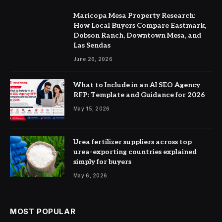
Maricopa Mesa Property Research:
How Local Buyers Compare Eastmark,
Dobson Ranch, Downtown Mesa, and
Las Sendas
June 26, 2026
What to Include in an AI SEO Agency
RFP: Template and Guidance for 2026
May 15, 2026
Urea fertilizer suppliers across top
urea-exporting countries explained
simply for buyers
May 6, 2026
MOST POPULAR