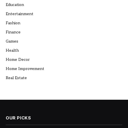
Education
Entertainment
Fashion
Finance
Games
Health
Home Decor
Home Improvement
Real Estate
OUR PICKS