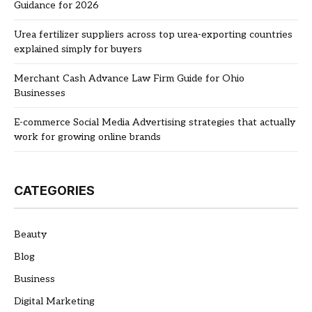
Guidance for 2026
Urea fertilizer suppliers across top urea-exporting countries
explained simply for buyers
Merchant Cash Advance Law Firm Guide for Ohio
Businesses
E-commerce Social Media Advertising strategies that actually
work for growing online brands
CATEGORIES
Beauty
Blog
Business
Digital Marketing