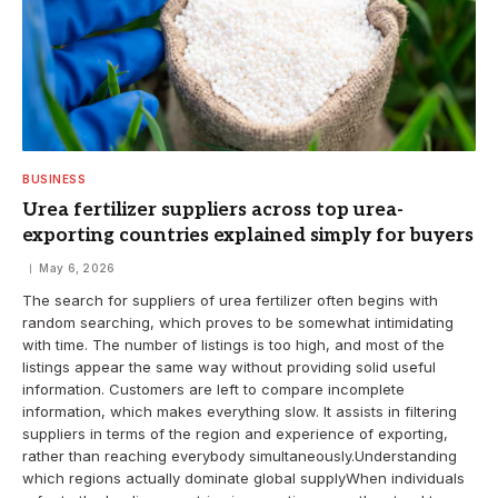
BUSINESS
Urea fertilizer suppliers across top urea-
exporting countries explained simply for buyers
May 6, 2026
The search for suppliers of urea fertilizer often begins with
random searching, which proves to be somewhat intimidating
with time. The number of listings is too high, and most of the
listings appear the same way without providing solid useful
information. Customers are left to compare incomplete
information, which makes everything slow. It assists in filtering
suppliers in terms of the region and experience of exporting,
rather than reaching everybody simultaneously.Understanding
which regions actually dominate global supplyWhen individuals