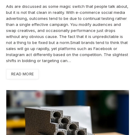
Ads are discussed as some magic switch that people talk about,
but it is not that clean in reality. With e-commerce social media
advertising, outcomes tend to be due to continual testing rather
than a single effective campaign. You modify audiences and
swap creatives, and occasionally performance just drops
without any obvious cause. The fact that it is unpredictable is
not a thing to be fixed but a norm.Small brands tend to think that
sales will go up rapidly, yet platforms such as Facebook or
Instagram act differently based on the competition. The slightest
shifts in bidding or targeting can…
READ MORE