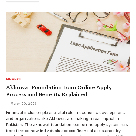
FINANCE
Akhuwat Foundation Loan Online Apply
Process and Benefits Explained
March 20, 2026
Financial inclusion plays a vital role in economic development,
and organizations like Akhuwat are making a real impact in
Pakistan. The akhuwat foundation loan online apply system has
transformed how individuals access financial assistance by