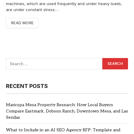
machines, which are used frequently and under heavy loads,
are under constant stress.…
READ MORE
RECENT POSTS
Maricopa Mesa Property Research: How Local Buyers
Compare Eastmark, Dobson Ranch, Downtown Mesa, and Las
Sendas
What to Include in an AI SEO Agency RFP: Template and