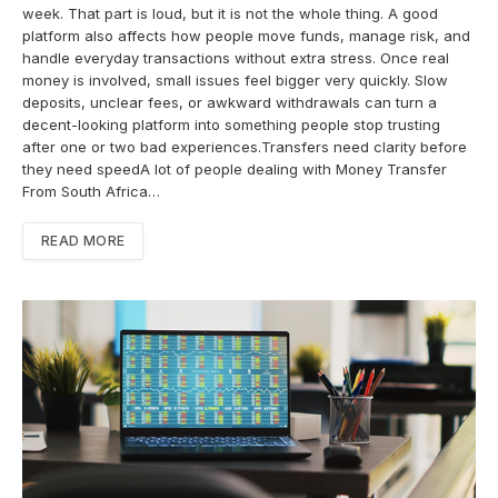
week. That part is loud, but it is not the whole thing. A good
platform also affects how people move funds, manage risk, and
handle everyday transactions without extra stress. Once real
money is involved, small issues feel bigger very quickly. Slow
deposits, unclear fees, or awkward withdrawals can turn a
decent-looking platform into something people stop trusting
after one or two bad experiences.Transfers need clarity before
they need speedA lot of people dealing with Money Transfer
From South Africa…
READ MORE