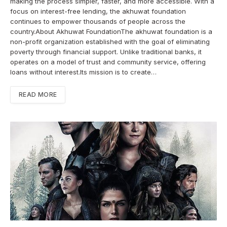
making the process simpler, faster, and more accessible. With a
focus on interest-free lending, the akhuwat foundation
continues to empower thousands of people across the
country.About Akhuwat FoundationThe akhuwat foundation is a
non-profit organization established with the goal of eliminating
poverty through financial support. Unlike traditional banks, it
operates on a model of trust and community service, offering
loans without interest.Its mission is to create…
READ MORE