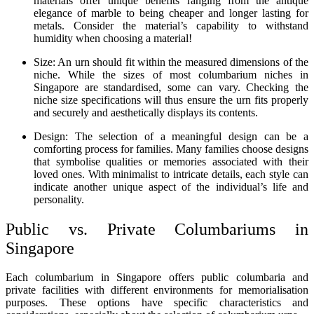
materials offer unique benefits ranging from the antique
elegance of marble to being cheaper and longer lasting for
metals. Consider the material’s capability to withstand
humidity when choosing a material!
Size: An urn should fit within the measured dimensions of the
niche. While the sizes of most columbarium niches in
Singapore are standardised, some can vary. Checking the
niche size specifications will thus ensure the urn fits properly
and securely and aesthetically displays its contents.
Design: The selection of a meaningful design can be a
comforting process for families. Many families choose designs
that symbolise qualities or memories associated with their
loved ones. With minimalist to intricate details, each style can
indicate another unique aspect of the individual’s life and
personality.
Public vs. Private Columbariums in
Singapore
Each columbarium in Singapore offers public columbaria and
private facilities with different environments for memorialisation
purposes. These options have specific characteristics and