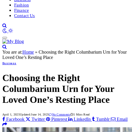
Fashion
Finance
Contact Us
You are at:
Home
»
Choosing the Right Columbarium Urn for Your
Loved One’s Resting Place
Business
Choosing the Right
Columbarium Urn for Your
Loved One’s Resting Place
April 1, 2025
Updated:
June 14, 2025
No Comments
5 Mins Read
Facebook
Twitter
Pinterest
LinkedIn
Tumblr
Email