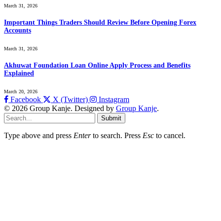
March 31, 2026
Important Things Traders Should Review Before Opening Forex
Accounts
March 31, 2026
Akhuwat Foundation Loan Online Apply Process and Benefits
Explained
March 20, 2026
Facebook
X (Twitter)
Instagram
© 2026 Group Kanje. Designed by
Group Kanje
.
Submit
Type above and press
Enter
to search. Press
Esc
to cancel.