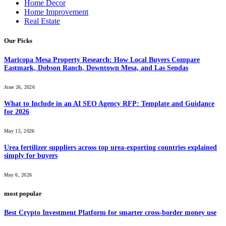
Home Decor
Home Improvement
Real Estate
Our Picks
Maricopa Mesa Property Research: How Local Buyers Compare
Eastmark, Dobson Ranch, Downtown Mesa, and Las Sendas
June 26, 2026
What to Include in an AI SEO Agency RFP: Template and Guidance
for 2026
May 15, 2026
Urea fertilizer suppliers across top urea-exporting countries explained
simply for buyers
May 6, 2026
most popular
Best Crypto Investment Platform for smarter cross-border money use