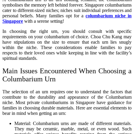
symbolises the memory left behind forever. Singapore columbariums
cater to different-sized niches; niches suit individual preferences and
personal beliefs. Many families opt for a
columbarium niche in
Singapore
with a serene setting!
In choosing the right urn, you should consult with specific
requirements on your columbarium of choice. Choa Chu Kang may
have stipulations on the size to ensure that each urn lies snugly
within the niche. These considerations enable families to pay
respects to their loved ones while keeping in line with the facility’s
spiritual standards.
Main Issues Encountered When Choosing a
Columbarium Urn
The selection of an urn requires one to understand the factors that
contribute to the durability and appearance of the Columbarium
niche. Most private columbariums in Singapore have guidance for
families in choosing durable materials. Here are essential elements to
bear in mind when getting an urn:
Material: Columbarium urns are made of different materials.
They may be ceramic, marble, metal, or even wood. Such