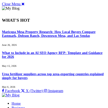
Close Menu
WHAT'S HOT
Maricopa Mesa Property Research: How Local Buyers Compare
Eastmark, Dobson Ranch, Downtown Mesa, and Las Sendas
June 26, 2026
What to Include in an AI SEO Agency RFP: Template and Guidance
for 2026
May 15, 2026
Urea fertilizer suppliers across top urea-exporting countries explained
simply for buyers
May 6, 2026
Facebook
X (Twitter)
Instagram
Home
Business