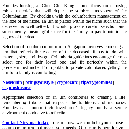
Families looking at Choa Chu Kang should focus on choosing
robust materials that will depict the sombre atmosphere of the
Columbarium. By checking with the columbarium management on
the size of the niche, an urn is placed within the niche such that the
deceased is well settled. It would provide careful selection and,
subsequently, meaningful space for the family to pay tribute to the
legacy of the dead.
Selection of a columbarium urn in Singapore involves choosing an
urn that reflects the essence of the deceased; it has to do with
material, size, and design. Columbaria guidelines encourage them to
select one for their loved one and fit perfectly within the
predetermined niche. From public to private columbaria, getting the
urn for a family is comforting.
Nosekinin
|
bringsyoustyle
|
cryptozbtc
|
tipscryptomines
|
cryptosbusines
Appropriate selection of an urn contributes to creating a life-
remembering tribute that respects the traditions and memories.
Families can honour their loved one’s legacy amidst a serene
environment conducive to reflection.
Contact Nirvana today
to learn how we can help you choose a
columbarium urn that meets your needs. Our team is here for you,