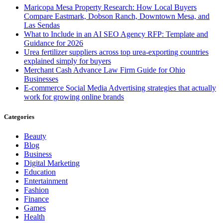
Maricopa Mesa Property Research: How Local Buyers
Compare Eastmark, Dobson Ranch, Downtown Mesa, and
Las Sendas
What to Include in an AI SEO Agency RFP: Template and
Guidance for 2026
Urea fertilizer suppliers across top urea-exporting countries
explained simply for buyers
Merchant Cash Advance Law Firm Guide for Ohio
Businesses
E-commerce Social Media Advertising strategies that actually
work for growing online brands
Categories
Beauty
Blog
Business
Digital Marketing
Education
Entertainment
Fashion
Finance
Games
Health