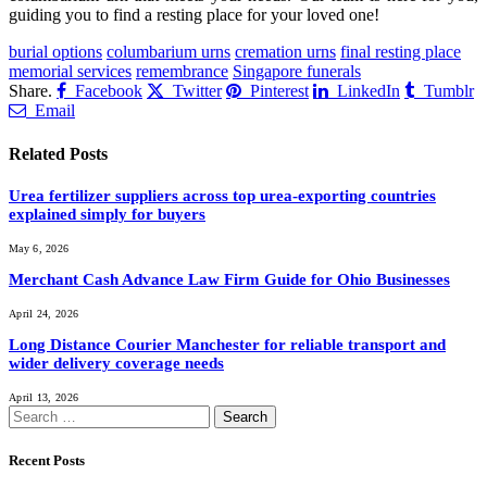
guiding you to find a resting place for your loved one!
burial options
columbarium urns
cremation urns
final resting place
memorial services
remembrance
Singapore funerals
Share.
Facebook
Twitter
Pinterest
LinkedIn
Tumblr
Email
Related
Posts
Urea fertilizer suppliers across top urea-exporting countries
explained simply for buyers
May 6, 2026
Merchant Cash Advance Law Firm Guide for Ohio Businesses
April 24, 2026
Long Distance Courier Manchester for reliable transport and
wider delivery coverage needs
April 13, 2026
Search
for:
Recent Posts