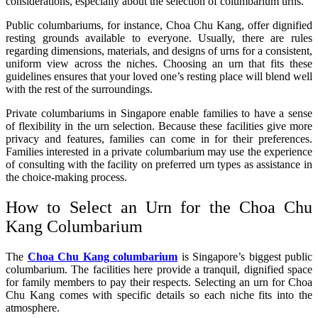
considerations, especially about the selection of columbarium urns.
Public columbariums, for instance, Choa Chu Kang, offer dignified
resting grounds available to everyone. Usually, there are rules
regarding dimensions, materials, and designs of urns for a consistent,
uniform view across the niches. Choosing an urn that fits these
guidelines ensures that your loved one’s resting place will blend well
with the rest of the surroundings.
Private columbariums in Singapore enable families to have a sense
of flexibility in the urn selection. Because these facilities give more
privacy and features, families can come in for their preferences.
Families interested in a private columbarium may use the experience
of consulting with the facility on preferred urn types as assistance in
the choice-making process.
How to Select an Urn for the Choa Chu
Kang Columbarium
The
Choa Chu Kang columbarium
is Singapore’s biggest public
columbarium. The facilities here provide a tranquil, dignified space
for family members to pay their respects. Selecting an urn for Choa
Chu Kang comes with specific details so each niche fits into the
atmosphere.