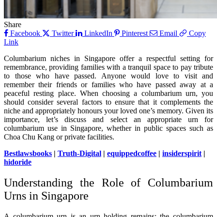
Share
Facebook
Twitter
LinkedIn
Pinterest
Email
Copy
Link
Columbarium niches in Singapore offer a respectful setting for
remembrance, providing families with a tranquil space to pay tribute
to those who have passed. Anyone would love to visit and
remember their friends or families who have passed away at a
peaceful resting place. When choosing a columbarium urn, you
should consider several factors to ensure that it complements the
niche and appropriately honours your loved one’s memory. Given its
importance, let’s discuss and select an appropriate urn for
columbarium use in Singapore, whether in public spaces such as
Choa Chu Kang or private facilities.
Bestlawsbooks
|
Truth-Digital
|
equippedcoffee
|
insiderspirit
|
hidoride
Understanding the Role of Columbarium
Urns in Singapore
A columbarium urn is an urn holding remains; the columbarium