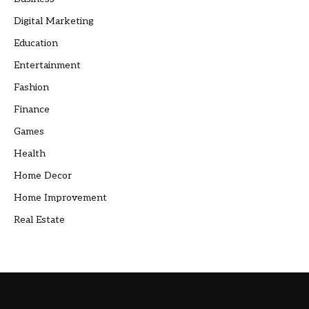
Digital Marketing
Education
Entertainment
Fashion
Finance
Games
Health
Home Decor
Home Improvement
Real Estate