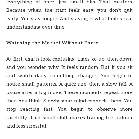
everything at once, just small bits. That matters.
Because when the start feels easy, you don’t quit
early. You stay longer. And staying is what builds real
understanding over time.
Watching the Market Without Panic
At first, charts look confusing. Lines go up, then down
and you wonder why. It feels random. But if you sit
and watch daily, something changes. You begin to
notice small patterns. A quick rise, then a slow fall. A
pause after a big move. These moments repeat more
than you think. Slowly, your mind connects them. You
stop reacting fast. You begin to observe more
carefully. That small shift makes trading feel calmer
and less stressful.