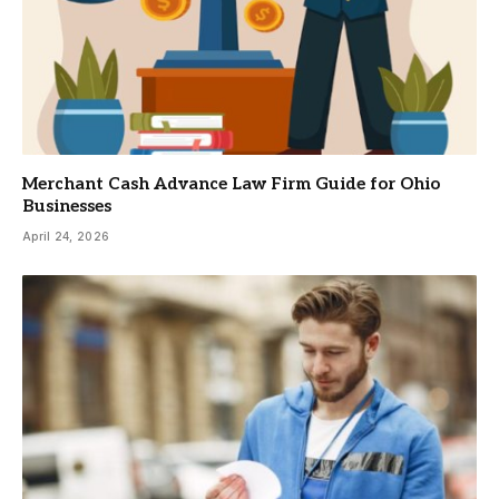
Merchant Cash Advance Law Firm Guide for Ohio
Businesses
April 24, 2026