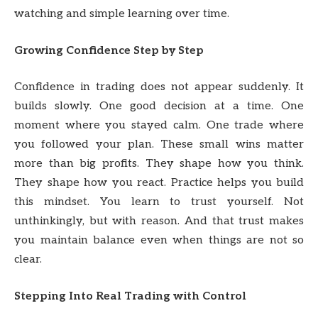
watching and simple learning over time.
Growing Confidence Step by Step
Confidence in trading does not appear suddenly. It
builds slowly. One good decision at a time. One
moment where you stayed calm. One trade where
you followed your plan. These small wins matter
more than big profits. They shape how you think.
They shape how you react. Practice helps you build
this mindset. You learn to trust yourself. Not
unthinkingly, but with reason. And that trust makes
you maintain balance even when things are not so
clear.
Stepping Into Real Trading with Control