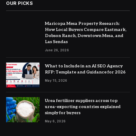
OUR PICKS
Maricopa Mesa Property Research:
How Local Buyers Compare Eastmark,
Dobson Ranch, Downtown Mesa, and
Las Sendas
June 26, 2026
What to Include in an AI SEO Agency
RFP: Template and Guidance for 2026
May 15, 2026
Urea fertilizer suppliers across top
urea-exporting countries explained
simply for buyers
May 6, 2026