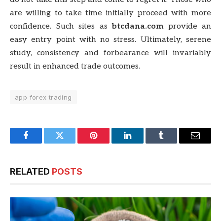
are willing to take time initially proceed with more
confidence. Such sites as
btcdana.com
provide an
easy entry point with no stress. Ultimately, serene
study, consistency and forbearance will invariably
result in enhanced trade outcomes.
app forex trading
Facebook
Twitter
Pinterest
LinkedIn
Tumblr
Email
RELATED
POSTS