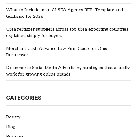
What to Include in an AI SEO Agency RFP: Template and
Guidance for 2026
Urea fertilizer suppliers across top urea-exporting countries
explained simply for buyers
Merchant Cash Advance Law Firm Guide for Ohio
Businesses
E-commerce Social Media Advertising strategies that actually
work for growing online brands
CATEGORIES
Beauty
Blog
Business