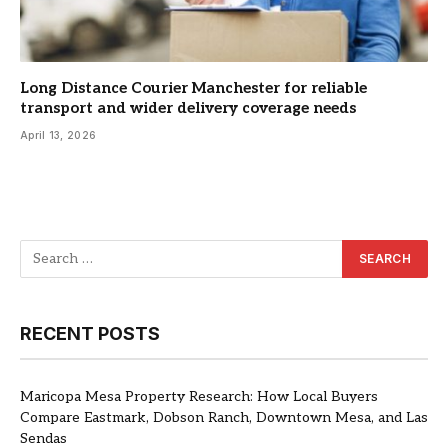
Long Distance Courier Manchester for reliable
transport and wider delivery coverage needs
April 13, 2026
RECENT POSTS
Maricopa Mesa Property Research: How Local Buyers
Compare Eastmark, Dobson Ranch, Downtown Mesa, and Las
Sendas