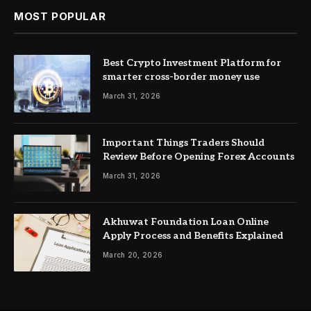
MOST POPULAR
Best Crypto Investment Platform for
smarter cross-border money use
March 31, 2026
Important Things Traders Should
Review Before Opening Forex Accounts
March 31, 2026
Akhuwat Foundation Loan Online
Apply Process and Benefits Explained
March 20, 2026