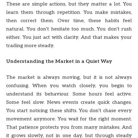
These are simple actions, but they matter a lot. You
learn them through repetition. You make mistakes,
then correct them. Over time, these habits feel
natural. You don’t hesitate too much. You don’t rush
either. You just act with clarity. And that makes your
trading more steady.
Understanding the Market in a Quiet Way
The market is always moving, but it is not always
confusing. When you watch closely, you begin to
understand its behaviour. Some hours feel active.
Some feel slow. News events create quick changes.
You start noticing these shifts. You don’t chase every
movement anymore. You wait for the right moment.
That patience protects you from many mistakes. And
it grows slowly, not in one day, but through steady