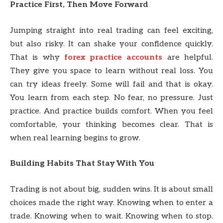
Practice First, Then Move Forward
Jumping straight into real trading can feel exciting,
but also risky. It can shake your confidence quickly.
That is why
forex practice accounts
are helpful.
They give you space to learn without real loss. You
can try ideas freely. Some will fail and that is okay.
You learn from each step. No fear, no pressure. Just
practice. And practice builds comfort. When you feel
comfortable, your thinking becomes clear. That is
when real learning begins to grow.
Building Habits That Stay With You
Trading is not about big, sudden wins. It is about small
choices made the right way. Knowing when to enter a
trade. Knowing when to wait. Knowing when to stop.