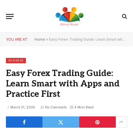
YOU ARE AT:
Home
»
Easy Forex Trading Guide: Learn Smart with Apps and Practice First
BUSINESS
Easy Forex Trading Guide:
Learn Smart with Apps and
Practice First
March 31, 2026
No Comments
4 Mins Read