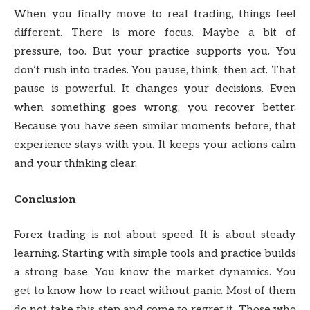
When you finally move to real trading, things feel
different. There is more focus. Maybe a bit of
pressure, too. But your practice supports you. You
don’t rush into trades. You pause, think, then act. That
pause is powerful. It changes your decisions. Even
when something goes wrong, you recover better.
Because you have seen similar moments before, that
experience stays with you. It keeps your actions calm
and your thinking clear.
Conclusion
Forex trading is not about speed. It is about steady
learning. Starting with simple tools and practice builds
a strong base. You know the market dynamics. You
get to know how to react without panic. Most of them
do not take this step and come to regret it. Those who