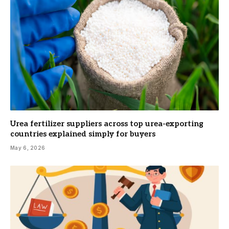
Urea fertilizer suppliers across top urea-exporting
countries explained simply for buyers
May 6, 2026