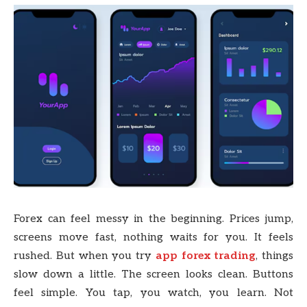
Forex can feel messy in the beginning. Prices jump,
screens move fast, nothing waits for you. It feels
rushed. But when you try
app forex trading
, things
slow down a little. The screen looks clean. Buttons
feel simple. You tap, you watch, you learn. Not